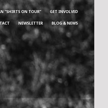
N “SHIRTS ON TOUR”
GET INVOLVED
TACT
NEWSLETTER
BLOG & NEWS