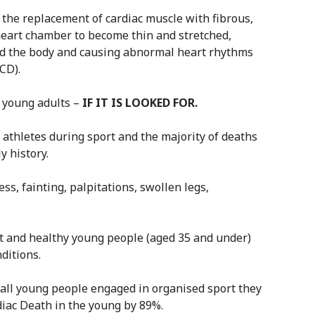
 the replacement of cardiac muscle with fibrous,
 heart chamber to become thin and stretched,
d the body and causing abnormal heart rhythms
CD).
0 young adults –
IF IT IS LOOKED FOR.
 athletes during sport and the majority of deaths
y history.
s, fainting, palpitations, swollen legs,
it and healthy young people (aged 35 and under)
ditions.
 all young people engaged in organised sport they
iac Death in the young by 89%.