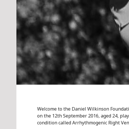
Welcome to the Daniel Wilkinson Foundati
on the 12th September 2016, aged 24, play
condition called Arrhythmogenic Right Ven