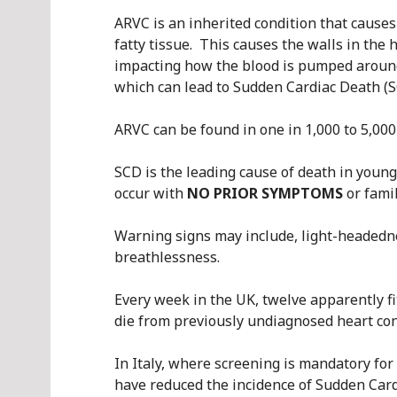
ARVC is an inherited condition that causes
fatty tissue. This causes the walls in the
impacting how the blood is pumped aroun
which can lead to Sudden Cardiac Death (S
ARVC can be found in one in 1,000 to 5,00
SCD is the leading cause of death in young
occur with
NO PRIOR SYMPTOMS
or famil
Warning signs may include, light-headednes
breathlessness.
Every week in the UK, twelve apparently f
die from previously undiagnosed heart con
In Italy, where screening is mandatory for
have reduced the incidence of Sudden Card