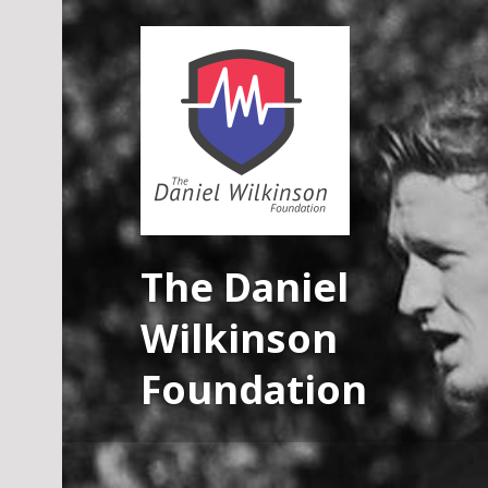
Skip
to
content
The Daniel
Wilkinson
Foundation