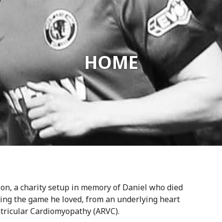
HOME
on, a charity setup in memory of Daniel who died
ing the game he loved, from an underlying heart
tricular Cardiomyopathy (ARVC).