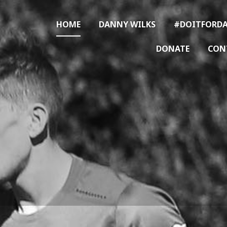
HOME
DANNY WILKS
#DOITFORDA
DONATE
CON