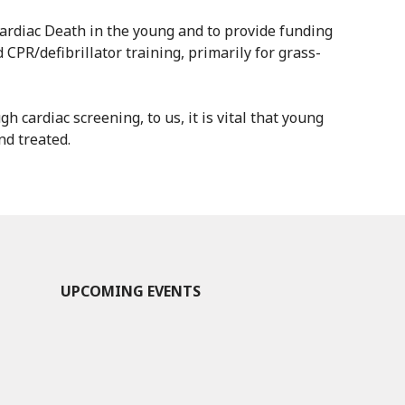
ardiac Death in the young and to provide funding
 CPR/defibrillator training, primarily for grass-
h cardiac screening, to us, it is vital that young
nd treated.
UPCOMING EVENTS