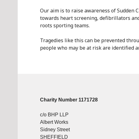
Our aim is to raise awareness of Sudden C
towards heart screening, defibrillators and
roots sporting teams.
Tragedies like this can be prevented throug
people who may be at risk are identified a
Charity Number 1171728
c/o BHP LLP
Albert Works
Sidney Street
SHEFFIELD