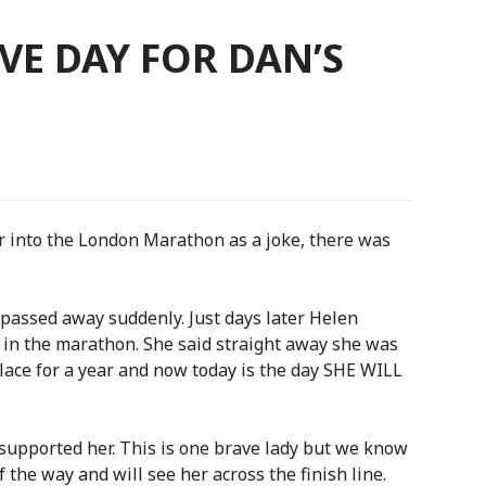
VE DAY FOR DAN’S
r into the London Marathon as a joke, there was
passed away suddenly. Just days later Helen
e in the marathon. She said straight away she was
 place for a year and now today is the day SHE WILL
upported her. This is one brave lady but we know
f the way and will see her across the finish line.