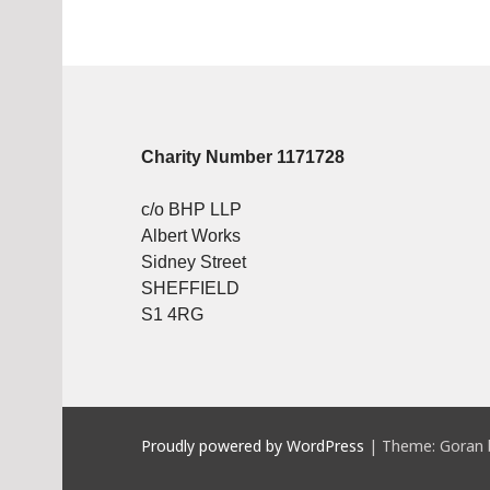
Charity Number 1171728
c/o BHP LLP
Albert Works
Sidney Street
SHEFFIELD
S1 4RG
Proudly powered by WordPress
|
Theme: Goran