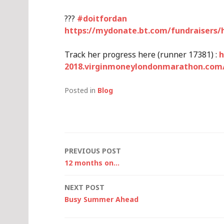
?
?
?
#
doitfordan
https://mydonate.bt.com/fundraisers/
Track her progress here (runner 17381) :
h
2018.virginmoneylondonmarathon.com/
Posted in
Blog
Post
PREVIOUS POST
12 months on…
navigation
NEXT POST
Busy Summer Ahead